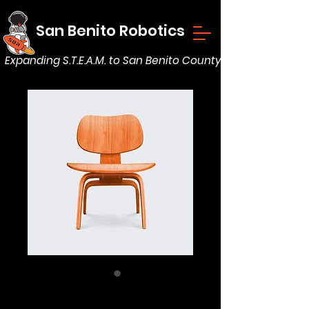
San Benito Robotics
Expanding S.T.E.A.M. to San Benito County
Solid Wood Chair