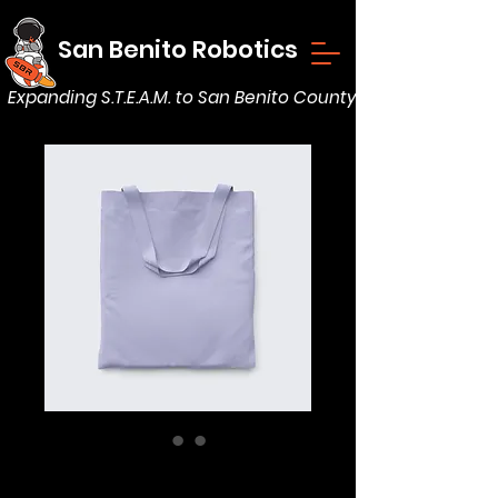
San Benito Robotics
Expanding S.T.E.A.M. to San Benito County
Minimalist Tote