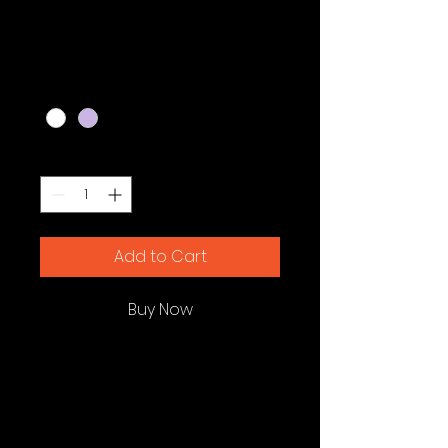
Bag
Price
$20.00
Color
*
Quantity
*
Add to Cart
Buy Now
I'm a product description. I'm a 
great place to add more details 
about your product such as 
sizing, material, care instructions 