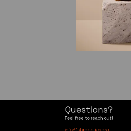
Questions?
Feel free to reach out!
info@sbrobotics.org