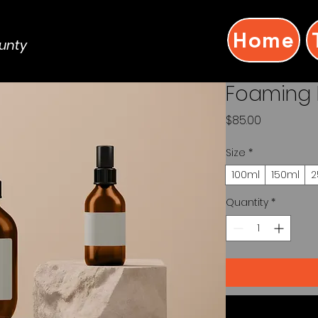
Home
ounty
Foaming 
Price
$85.00
Size
*
100ml
150ml
2
Quantity
*