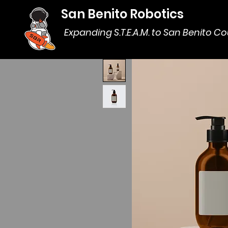
San Benito Robotics
Expanding S.T.E.A.M. to San Benito C