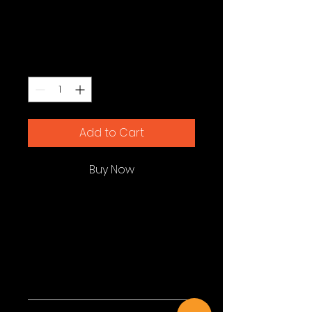
Diffuser
Price
$119.00
Quantity
*
Add to Cart
Buy Now
I'm a product description. I'm a 
great place to add more details 
about your product such as 
sizing, material, care instructions 
and cleaning instructions.
Product Info
I'm a great place to add more 