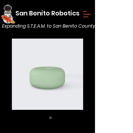
San Benito Robotics
Expanding S.T.E.A.M. to San Benito County
Essential Oil