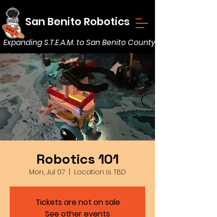
San Benito Robotics
Expanding S.T.E.A.M. to San Benito County
Robotics 101
Mon, Jul 07
  |  
Location is TBD
Tickets are not on sale
See other events