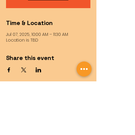
Time & Location
Jul 07, 2025, 10:00 AM – 11:30 AM
Location is TBD
Share this event
Questions?
Feel free to reach out!
info@sbrobotics.org